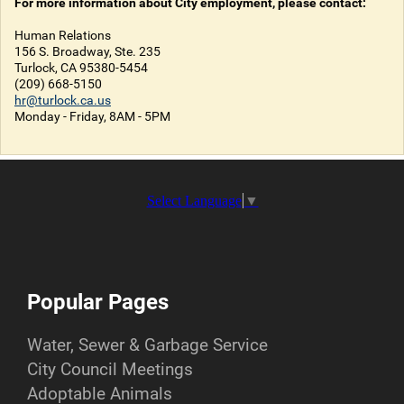
For more information about City employment, please contact:
Human Relations
156 S. Broadway, Ste. 235
Turlock, CA 95380-5454
(209) 668-5150
hr@turlock.ca.us
Monday - Friday, 8AM - 5PM
Select Language
▼
Popular Pages
Water, Sewer & Garbage Service
City Council Meetings
Adoptable Animals