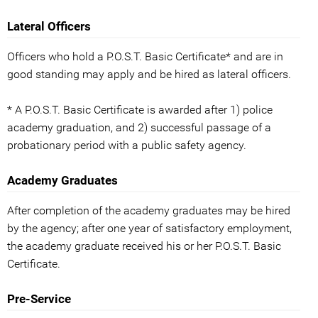
Lateral Officers
Officers who hold a P.O.S.T. Basic Certificate* and are in
good standing may apply and be hired as lateral officers.
* A P.O.S.T. Basic Certificate is awarded after 1) police
academy graduation, and 2) successful passage of a
probationary period with a public safety agency.
Academy Graduates
After completion of the academy graduates may be hired
by the agency; after one year of satisfactory employment,
the academy graduate received his or her P.O.S.T. Basic
Certificate.
Pre-Service