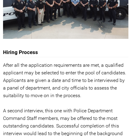
Hiring Process
After all the application requirements are met, a qualified
applicant may be selected to enter the pool of candidates.
Applicants are given a date and time to be interviewed by
a panel of department, and city officials to assess the
suitability to move on in the process.
A second interview, this one with Police Department
Command Staff members, may be offered to the most
outstanding candidates. Successful completion of this
interview would lead to the beginning of the background