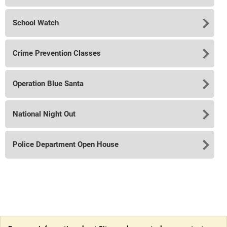
School Watch
Crime Prevention Classes
Operation Blue Santa
National Night Out
Police Department Open House