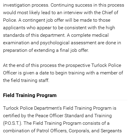
investigation process. Continuing success in this process
would most likely lead to an interview with the Chief of
Police. A contingent job offer will be made to those
applicants who appear to be consistent with the high
standards of this department. A complete medical
examination and psychological assessment are done in
preparation of extending a final job offer.
At the end of this process the prospective Turlock Police
Officer is given a date to begin training with a member of
the field training staff.
Field Training Program
Turlock Police Department's Field Training Program is
certified by the Peace Officer Standard and Training
(P.O.S.T.). The Field Training Program consists of a
combination of Patrol Officers, Corporals, and Sergeants