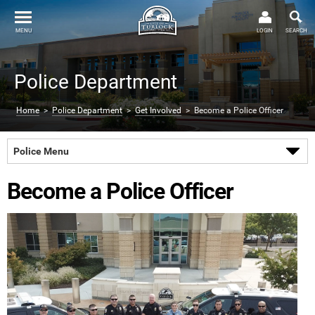
MENU
LOGIN
SEARCH
Police Department
Home
>
Police Department
>
Get Involved
> Become a Police Officer
Police Menu
Become a Police Officer