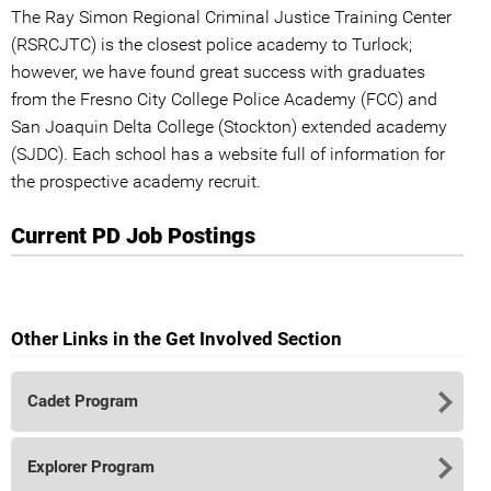
The Ray Simon Regional Criminal Justice Training Center
(RSRCJTC) is the closest police academy to Turlock;
however, we have found great success with graduates
from the Fresno City College Police Academy (FCC) and
San Joaquin Delta College (Stockton) extended academy
(SJDC). Each school has a website full of information for
the prospective academy recruit.
Current PD Job Postings
Other Links in the Get Involved Section
Cadet Program
Explorer Program