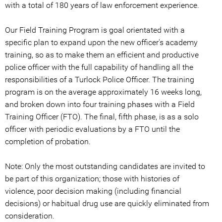
with a total of 180 years of law enforcement experience.
Our Field Training Program is goal orientated with a
specific plan to expand upon the new officer's academy
training, so as to make them an efficient and productive
police officer with the full capability of handling all the
responsibilities of a Turlock Police Officer. The training
program is on the average approximately 16 weeks long,
and broken down into four training phases with a Field
Training Officer (FTO). The final, fifth phase, is as a solo
officer with periodic evaluations by a FTO until the
completion of probation.
Note: Only the most outstanding candidates are invited to
be part of this organization; those with histories of
violence, poor decision making (including financial
decisions) or habitual drug use are quickly eliminated from
consideration.