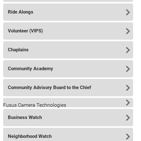
Ride Alongs
Volunteer (VIPS)
Chaplains
Community Academy
Community Advisory Board to the Chief
Fusus Camera Technologies
Business Watch
Neighborhood Watch