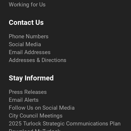
Working for Us
Contact Us
Phone Numbers
Social Media
Email Addresses
Addresses & Directions
Stay Informed
Press Releases
Email Alerts
Follow Us on Social Media
City Council Meetings
2025 Turlock Strategic Communications Plan