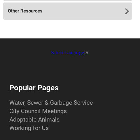
Other Resources
Select Language
▼
Popular Pages
Water, Sewer & Garbage Service
City Council Meetings
Adoptable Animals
Working for Us