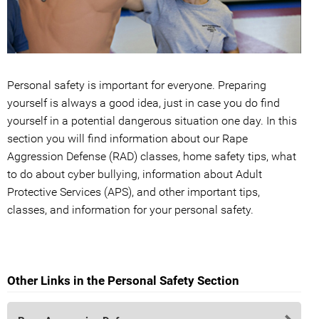
Personal safety is important for everyone. Preparing
yourself is always a good idea, just in case you do find
yourself in a potential dangerous situation one day. In this
section you will find information about our Rape
Aggression Defense (RAD) classes, home safety tips, what
to do about cyber bullying, information about Adult
Protective Services (APS), and other important tips,
classes, and information for your personal safety.
Other Links in the Personal Safety Section