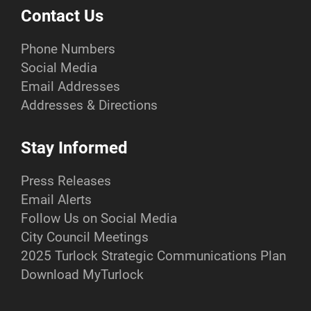
Contact Us
Phone Numbers
Social Media
Email Addresses
Addresses & Directions
Stay Informed
Press Releases
Email Alerts
Follow Us on Social Media
City Council Meetings
2025 Turlock Strategic Communications Plan
Download MyTurlock