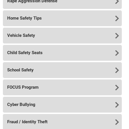
Rape Aggression Defense
Home Safety Tips
Vehicle Safety
Child Safety Seats
School Safety
FOCUS Program
Cyber Bullying
Fraud / Identity Theft