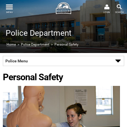
MENU
LOGIN
SEARCH
Police Department
Home
>
Police Department
> Personal Safety
Police Menu
Personal Safety