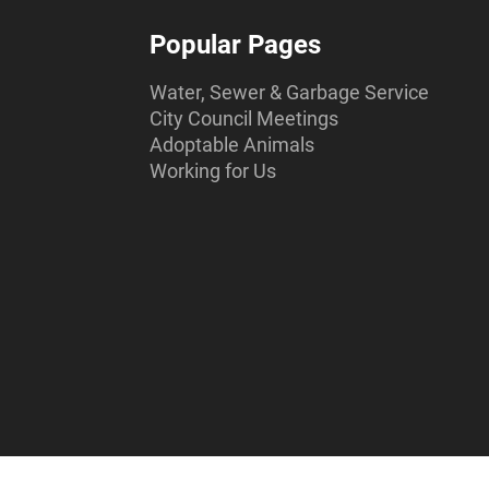
Popular Pages
Water, Sewer & Garbage Service
City Council Meetings
Adoptable Animals
Working for Us