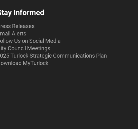
Stay Informed
ress Releases
mail Alerts
ollow Us on Social Media
ity Council Meetings
025 Turlock Strategic Communications Plan
ownload MyTurlock