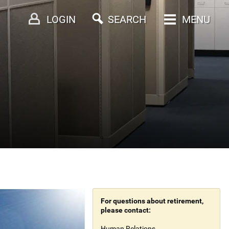
LOGIN
SEARCH
MENU
For questions about retirement,
please contact:
Human Relations