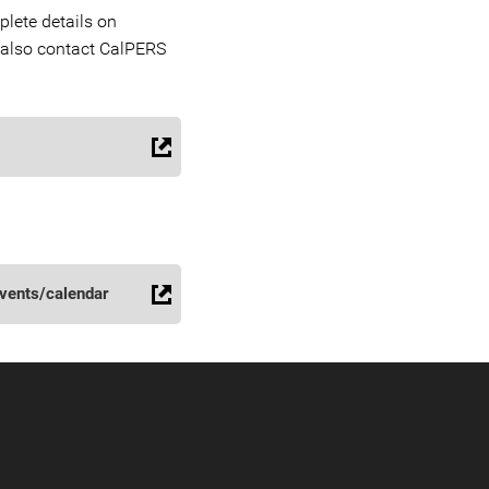
lete details on
 also contact CalPERS
vents/calendar