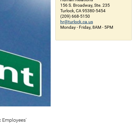
156 S. Broadway, Ste. 235
Turlock, CA 95380-5454
(209) 668-5150
hr@turlock.ca.us
Monday - Friday, 8AM - 5PM
ic Employees'