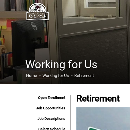
Working for Us
Home
>
Working for Us
>
Retirement
Retirement
Open Enrollment
Job Opportunities
Job Descriptions
Salary Schedule