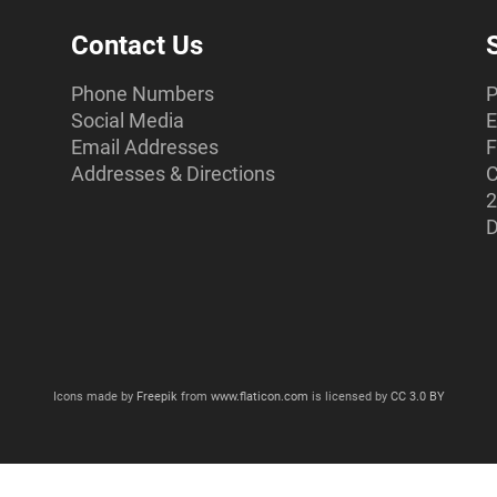
Contact Us
Phone Numbers
P
Social Media
E
Email Addresses
F
Addresses & Directions
C
2
D
Icons made by
Freepik
from
www.flaticon.com
is licensed by
CC 3.0 BY