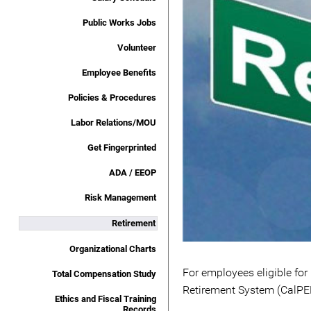
Public Works Jobs
Volunteer
Employee Benefits
Policies & Procedures
Labor Relations/MOU
Get Fingerprinted
ADA / EEOP
Risk Management
Retirement
Organizational Charts
For employees eligible for
Total Compensation Study
Retirement System (CalPERS
Ethics and Fiscal Training
Records