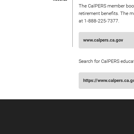
The CalPERS member bookle
retirement benefits. The
at 1-888-225-7377.
www.calpers.ca.gov
Search for CalPERS educat
https://www.calpers.ca.