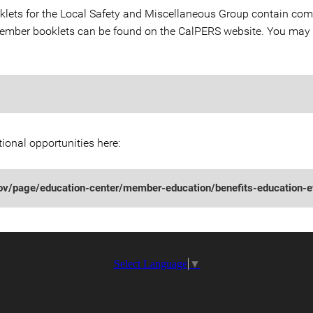
ts for the Local Safety and Miscellaneous Group contain comp
 member booklets can be found on the CalPERS website. You may
ional opportunities here:
gov/page/education-center/member-education/benefits-education-e
Select Language
▼