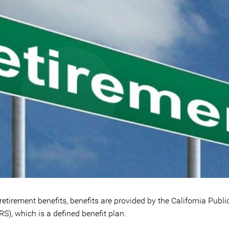
 retirement benefits, benefits are provided by the California Publ
), which is a defined benefit plan.