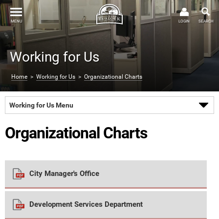
MENU
LOGIN
SEARCH
Working for Us
Home
>
Working for Us
>
Organizational Charts
Working for Us Menu
Organizational Charts
City Manager's Office
Development Services Department