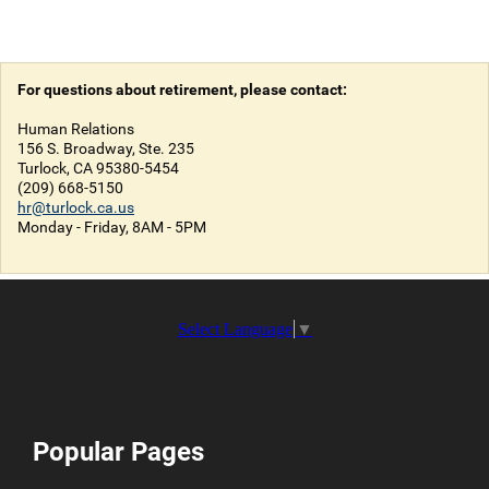
For questions about retirement, please contact:
Human Relations
156 S. Broadway, Ste. 235
Turlock, CA 95380-5454
(209) 668-5150
hr@turlock.ca.us
Monday - Friday, 8AM - 5PM
Select Language
▼
Popular Pages