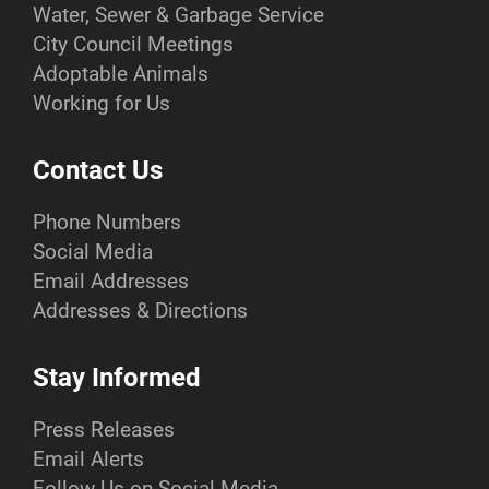
Water, Sewer & Garbage Service
City Council Meetings
Adoptable Animals
Working for Us
Contact Us
Phone Numbers
Social Media
Email Addresses
Addresses & Directions
Stay Informed
Press Releases
Email Alerts
Follow Us on Social Media