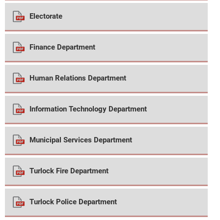
Electorate
Finance Department
Human Relations Department
Information Technology Department
Municipal Services Department
Turlock Fire Department
Turlock Police Department