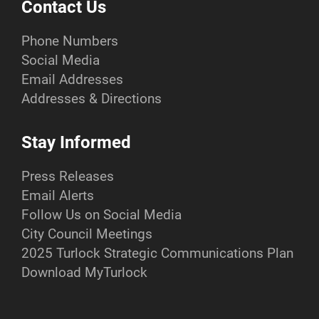
Contact Us
Phone Numbers
Social Media
Email Addresses
Addresses & Directions
Stay Informed
Press Releases
Email Alerts
Follow Us on Social Media
City Council Meetings
2025 Turlock Strategic Communications Plan
Download MyTurlock