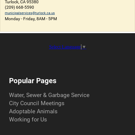
Turlock, CA 95380
(209) 668-5590
municipalservices@turlock.ca.us
Monday - Friday, 8AM - 5PM
Select Language
▼
Popular Pages
Water, Sewer & Garbage Service
City Council Meetings
Adoptable Animals
Working for Us