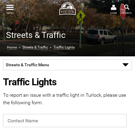
MENU
LOGIN
SEARCH
Streets & Traffic
Home
>
Streets & Traffic
>
Traffic Lights
Streets & Traffic Menu
Traffic Lights
To report an issue with a traffic light in Turlock, please use
the following form.
Contact Name