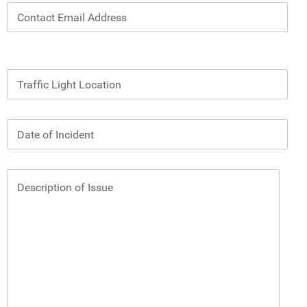
Contact Email Address
Traffic Light Location
Date of Incident
Description of Issue