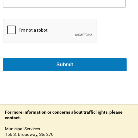
Submit
For more information or concerns about traffic lights, please
contact:
Municipal Services
156 S. Broadway, Ste 270