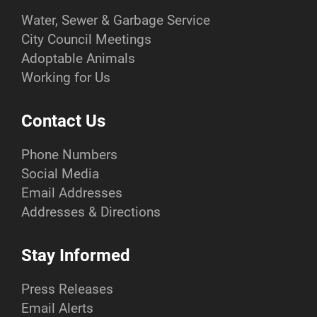
Water, Sewer & Garbage Service
City Council Meetings
Adoptable Animals
Working for Us
Contact Us
Phone Numbers
Social Media
Email Addresses
Addresses & Directions
Stay Informed
Press Releases
Email Alerts