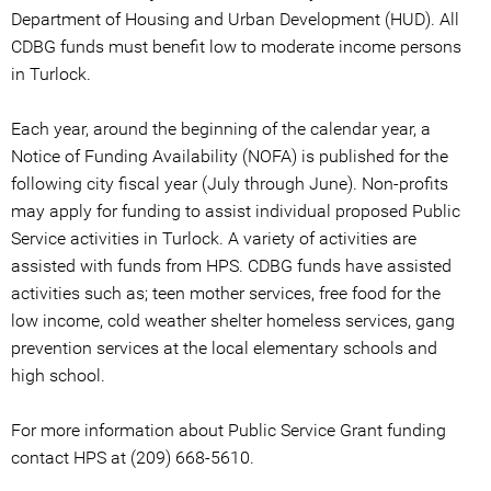
Department of Housing and Urban Development (HUD). All
CDBG funds must benefit low to moderate income persons
in Turlock.
Each year, around the beginning of the calendar year, a
Notice of Funding Availability (NOFA) is published for the
following city fiscal year (July through June). Non-profits
may apply for funding to assist individual proposed Public
Service activities in Turlock. A variety of activities are
assisted with funds from HPS. CDBG funds have assisted
activities such as; teen mother services, free food for the
low income, cold weather shelter homeless services, gang
prevention services at the local elementary schools and
high school.
For more information about Public Service Grant funding
contact HPS at (209) 668-5610.