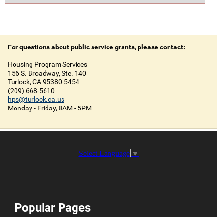
For questions about public service grants, please contact:
Housing Program Services
156 S. Broadway, Ste. 140
Turlock, CA 95380-5454
(209) 668-5610
hps@turlock.ca.us
Monday - Friday, 8AM - 5PM
Select Language
▼
Popular Pages