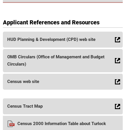
Applicant References and Resources
HUD Planning & Development (CPD) web site
OMB Circulars (Office of Management and Budget
Circulars)
Census web site
Census Tract Map
Census 2000 Information Table about Turlock