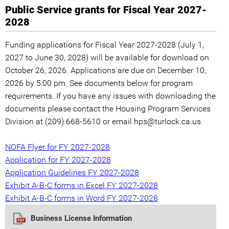
Public Service grants for Fiscal Year 2027-
2028
Funding applications for Fiscal Year 2027-2028 (July 1,
2027 to June 30, 2028) will be available for download on
October 26, 2026. Applications are due on December 10,
2026 by 5:00 pm. See documents below for program
requirements. If you have any issues with downloading the
documents please contact the Housing Program Services
Division at (209) 668-5610 or email hps@turlock.ca.us
NOFA Flyer for FY 2027-2028
Application for FY 2027-2028
Application Guidelines FY 2027-2028
Exhibit A-B-C forms in Excel FY 2027-2028
Exhibit A-B-C forms in Word FY 2027-2028
Business License Information