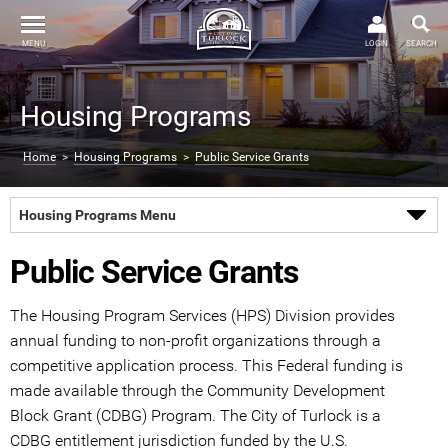
MENU
LOGIN
SEARCH
Housing Programs
Home
>
Housing Programs
>
Public Service Grants
Housing Programs Menu
Public Service Grants
The Housing Program Services (HPS) Division provides
annual funding to non-profit organizations through a
competitive application process. This Federal funding is
made available through the Community Development
Block Grant (CDBG) Program. The City of Turlock is a
CDBG entitlement jurisdiction funded by the U.S.