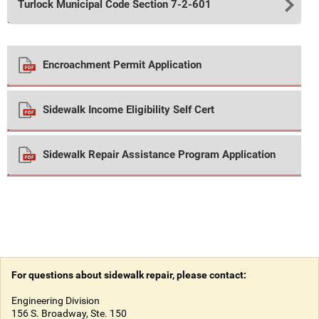
Turlock Municipal Code Section 7-2-601
.
Encroachment Permit Application
.
Sidewalk Income Eligibility Self Cert
.
Sidewalk Repair Assistance Program Application
.
For questions about sidewalk repair, please contact:
Engineering Division
156 S. Broadway, Ste. 150