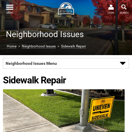
MENU
LOGIN
SEARCH
Neighborhood Issues
Home
>
Neighborhood Issues
>
Sidewalk Repair
Neighborhood Issues Menu
Sidewalk Repair