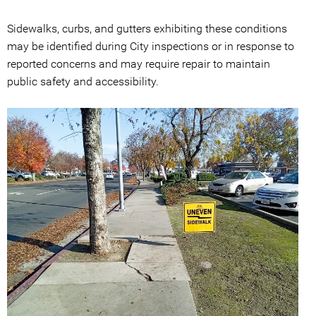
Sidewalks, curbs, and gutters exhibiting these conditions
may be identified during City inspections or in response to
reported concerns and may require repair to maintain
public safety and accessibility.