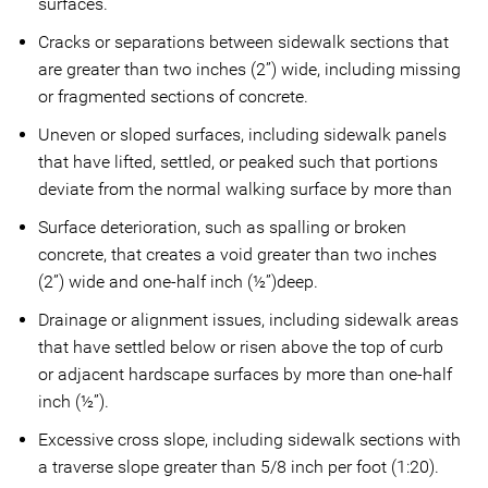
surfaces.
Cracks or separations between sidewalk sections that
are greater than two inches (2”) wide, including missing
or fragmented sections of concrete.
Uneven or sloped surfaces, including sidewalk panels
that have lifted, settled, or peaked such that portions
deviate from the normal walking surface by more than
Surface deterioration, such as spalling or broken
concrete, that creates a void greater than two inches
(2”) wide and one-half inch (½”)deep.
Drainage or alignment issues, including sidewalk areas
that have settled below or risen above the top of curb
or adjacent hardscape surfaces by more than one-half
inch (½”).
Excessive cross slope, including sidewalk sections with
a traverse slope greater than 5/8 inch per foot (1:20).