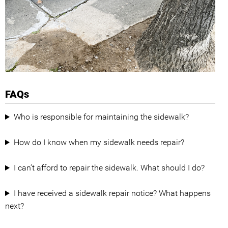
FAQs
Who is responsible for maintaining the sidewalk?
How do I know when my sidewalk needs repair?
I can’t afford to repair the sidewalk. What should I do?
I have received a sidewalk repair notice? What happens
next?