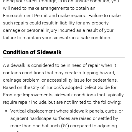
along your street frontage, is in an unsafe condition, you
will need to make arrangements to obtain an
Encroachment Permit and make repairs. Failure to make
such repairs could result in liability for any property
damage or personal injury incurred as a result of your
failure to maintain your sidewalk in a safe condition.
Condition of Sidewalk
A sidewalk is considered to be in need of repair when it
contains conditions that may create a tripping hazard,
drainage problem, or accessibility issue for pedestrians.
Based on the City of Turlock’s adopted Defect Guide for
Frontage Improvements, sidewalk conditions that typically
require repair include, but are not limited to, the following:
Vertical displacement where sidewalk panels, curbs, or
adjacent hardscape surfaces are raised or settled by
more than one-half inch (½”) compared to adjoining