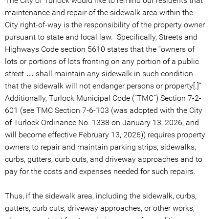
The City of Turlock would like to remind our residents that
maintenance and repair of the sidewalk area within the
City right-of-way is the responsibility of the property owner
pursuant to state and local law. Specifically, Streets and
Highways Code section 5610 states that the “owners of
lots or portions of lots fronting on any portion of a public
street … shall maintain any sidewalk in such condition
that the sidewalk will not endanger persons or property[.]”
Additionally, Turlock Municipal Code (“TMC”) Section 7-2-
601 (see TMC Section 7-6-103 (was adopted with the City
of Turlock Ordinance No. 1338 on January 13, 2026, and
will become effective February 13, 2026)) requires property
owners to repair and maintain parking strips, sidewalks,
curbs, gutters, curb cuts, and driveway approaches and to
pay for the costs and expenses needed for such repairs.
Thus, if the sidewalk area, including the sidewalk, curbs,
gutters, curb cuts, driveway approaches, or other works,