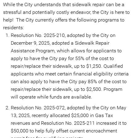
While the City understands that sidewalk repair can be a
stressful and potentially costly endeavor, the City is here to
help! The City currently offers the following programs to
residents:
Resolution No. 2025-210, adopted by the City on
December 9, 2025, adopted a Sidewalk Repair
Assistance Program, which allows for applicants to
apply to have the City pay for 55% of the cost to
repair/replace their sidewalk, up to $1,250. Qualified
applicants who meet certain financial eligibility criteria
can also apply to have the City pay 85% of the cost to
repair/replace their sidewalk, up to $2,500. Program
will operate while funds are available.
Resolution No. 2025-072, adopted by the City on May
13, 2025, recently allocated $25,000 in Gas Tax
revenues and Resolution No. 2025-211 increased it to
$50,000 to help fully offset current encroachment