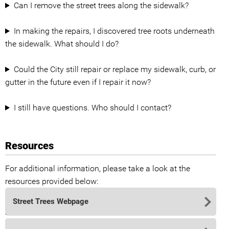
Can I remove the street trees along the sidewalk?
In making the repairs, I discovered tree roots underneath
the sidewalk. What should I do?
Could the City still repair or replace my sidewalk, curb, or
gutter in the future even if I repair it now?
I still have questions. Who should I contact?
Resources
For additional information, please take a look at the
resources provided below:
Street Trees Webpage
.