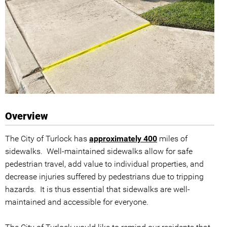
Overview
The City of Turlock has
approximately 400
miles of
sidewalks. Well-maintained sidewalks allow for safe
pedestrian travel, add value to individual properties, and
decrease injuries suffered by pedestrians due to tripping
hazards. It is thus essential that sidewalks are well-
maintained and accessible for everyone.