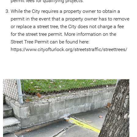
permit fees for qualifying projects.
While the City requires a property owner to obtain a
permit in the event that a property owner has to remove
or replace a street tree, the City does not charge a fee
for the street tree permit. More information on the
Street Tree Permit can be found here:
https://www.cityofturlock.org/streetstraffic/streettrees/