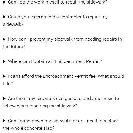
Can I do the work myself to repair the sidewalk?
Could you recommend a contractor to repair my
sidewalk?
How can I prevent my sidewalk from needing repairs in
the future?
Where can I obtain an Encroachment Permit?
I can’t afford the Encroachment Permit fee. What should
I do?
Are there any sidewalk designs or standards I need to
follow when repairing the sidewalk?
Can I grind down my sidewalk, or do I need to replace
the whole concrete slab?