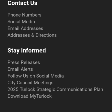
Contact Us
Phone Numbers
Social Media
Email Addresses
Addresses & Directions
Stay Informed
Press Releases
Email Alerts
Follow Us on Social Media
City Council Meetings
2025 Turlock Strategic Communications Plan
Download MyTurlock