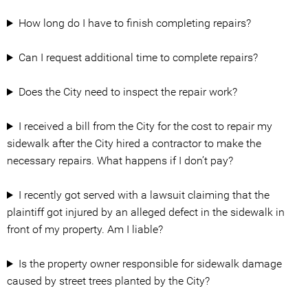
How long do I have to finish completing repairs?
Can I request additional time to complete repairs?
Does the City need to inspect the repair work?
I received a bill from the City for the cost to repair my
sidewalk after the City hired a contractor to make the
necessary repairs. What happens if I don’t pay?
I recently got served with a lawsuit claiming that the
plaintiff got injured by an alleged defect in the sidewalk in
front of my property. Am I liable?
Is the property owner responsible for sidewalk damage
caused by street trees planted by the City?