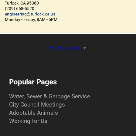
Turlock, CA 95380
(209) 668-5520
engineering@turlock.ca.us
Monday - Friday, 8AM - 5PM
Select Language
▼
Popular Pages
Water, Sewer & Garbage Service
City Council Meetings
Adoptable Animals
Working for Us