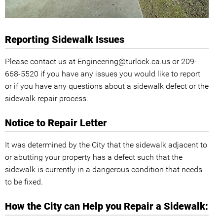
Reporting Sidewalk Issues
Please contact us at Engineering@turlock.ca.us or 209-
668-5520 if you have any issues you would like to report
or if you have any questions about a sidewalk defect or the
sidewalk repair process.
Notice to Repair Letter
It was determined by the City that the sidewalk adjacent to
or abutting your property has a defect such that the
sidewalk is currently in a dangerous condition that needs
to be fixed.
How the City can Help you Repair a Sidewalk: