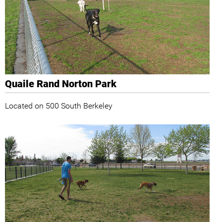
Quaile Rand Norton Park
Located on 500 South Berkeley