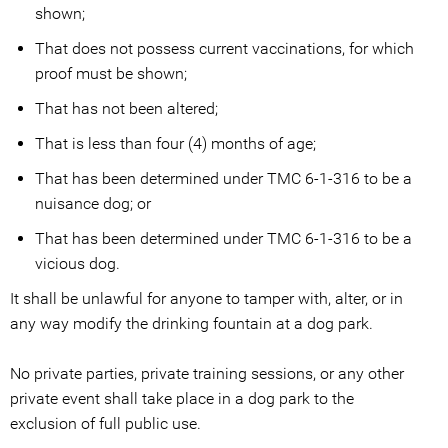
shown;
That does not possess current vaccinations, for which
proof must be shown;
That has not been altered;
That is less than four (4) months of age;
That has been determined under TMC 6-1-316 to be a
nuisance dog; or
That has been determined under TMC 6-1-316 to be a
vicious dog.
It shall be unlawful for anyone to tamper with, alter, or in
any way modify the drinking fountain at a dog park.
No private parties, private training sessions, or any other
private event shall take place in a dog park to the
exclusion of full public use.