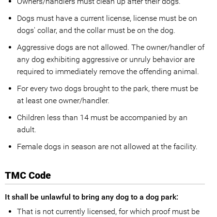
Owners/handlers must clean up after their dogs.
Dogs must have a current license, license must be on
dogs' collar, and the collar must be on the dog.
Aggressive dogs are not allowed. The owner/handler of
any dog exhibiting aggressive or unruly behavior are
required to immediately remove the offending animal.
For every two dogs brought to the park, there must be
at least one owner/handler.
Children less than 14 must be accompanied by an
adult.
Female dogs in season are not allowed at the facility.
TMC Code
It shall be unlawful to bring any dog to a dog park:
That is not currently licensed, for which proof must be