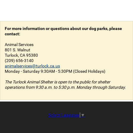
For more information or questions about our dog parks, please
contact:
Animal Services
801 S. Walnut
Turlock, CA 95380
(209) 656-3140
animalservices@turlock.ca.us
Monday - Saturday 9:30AM - 5:30PM (Closed Holidays)
The Turlock Animal Shelter is open to the public for shelter
operations from 9:30 a.m. to 5:30 p.m. Monday through Saturday.
Select Language
▼