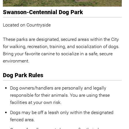
Swanson-Centennial Dog Park
Located on Countryside
These parks are designated, secured areas within the City
for walking, recreation, training, and socialization of dogs.
Bring your favorite canine to socialize in a safe, secure
environment.
Dog Park Rules
Dog owners/handlers are personally and legally
responsible for their animals. You are using these
facilities at your own risk.
Dogs may be off a leash only within the designated
fenced area.