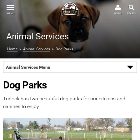
MENU
LOGIN
SEARCH
Animal Services
Home
>
Animal Services
> Dog Parks
Animal Services Menu
Dog Parks
Turlock has two beautiful dog parks for our citizens and
canines to enjoy.