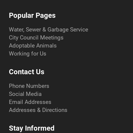
Popular Pages
Water, Sewer & Garbage Service
City Council Meetings
Adoptable Animals
Working for Us
Contact Us
Phone Numbers
Social Media
Email Addresses
Addresses & Directions
Stay Informed