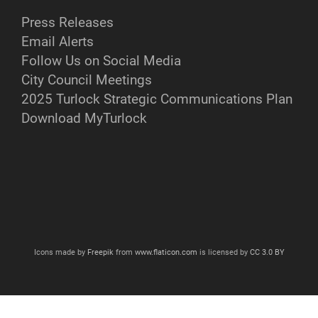
Press Releases
Email Alerts
Follow Us on Social Media
City Council Meetings
2025 Turlock Strategic Communications Plan
Download MyTurlock
Icons made by
Freepik
from
www.flaticon.com
is licensed by
CC 3.0 BY