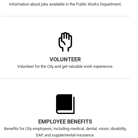
Information about jobs available in the Public Works Department.
VOLUNTEER
Volunteer for the City and get valuable work experience.
EMPLOYEE BENEFITS
Benefits for City employees, including medical, dental, vision, disability,
EAP, and supplemental insurance.