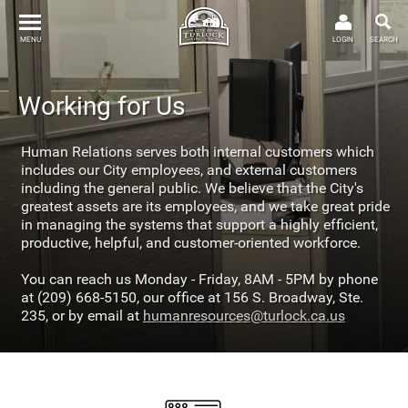
MENU
LOGIN
SEARCH
Working for Us
Human Relations serves both internal customers which
includes our City employees, and external customers
including the general public. We believe that the City's
greatest assets are its employees, and we take great pride
in managing the systems that support a highly efficient,
productive, helpful, and customer-oriented workforce.
You can reach us Monday - Friday, 8AM - 5PM by phone
at (209) 668-5150, our office at 156 S. Broadway, Ste.
235, or by email at
humanresources@turlock.ca.us