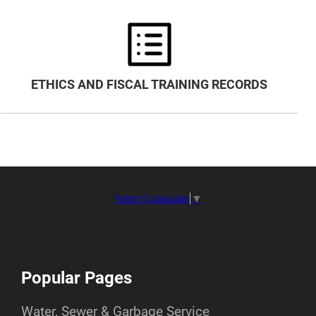
ETHICS AND FISCAL TRAINING RECORDS
Select Language
▼
Popular Pages
Water, Sewer & Garbage Service