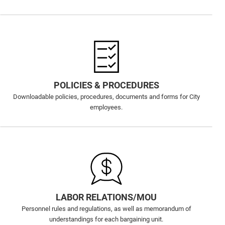
POLICIES & PROCEDURES
Downloadable policies, procedures, documents and forms for City
employees.
LABOR RELATIONS/MOU
Personnel rules and regulations, as well as memorandum of
understandings for each bargaining unit.