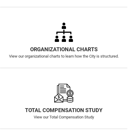
ORGANIZATIONAL CHARTS
View our organizational charts to learn how the City is structured.
TOTAL COMPENSATION STUDY
View our Total Compensation Study