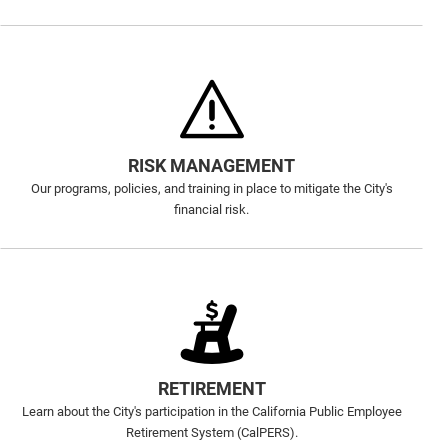
RISK MANAGEMENT
Our programs, policies, and training in place to mitigate the City's
financial risk.
RETIREMENT
Learn about the City's participation in the California Public Employee
Retirement System (CalPERS).