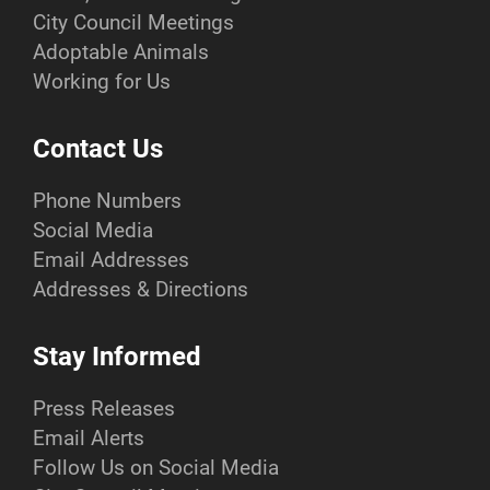
City Council Meetings
Adoptable Animals
Working for Us
Contact Us
Phone Numbers
Social Media
Email Addresses
Addresses & Directions
Stay Informed
Press Releases
Email Alerts
Follow Us on Social Media