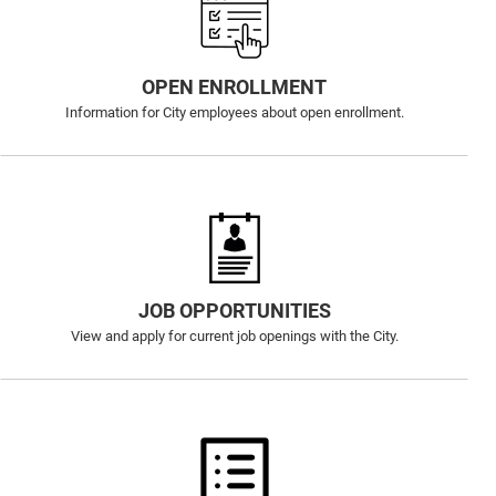
OPEN ENROLLMENT
Information for City employees about open enrollment.
JOB OPPORTUNITIES
View and apply for current job openings with the City.