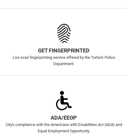
GET FINGERPRINTED
Live scan fingerprinting service offered by the Turlock Police
Department.
ADA/EEOP
City's compliance with the Americans with Disabilities Act (ADA) and
Equal Employment Opportunity.