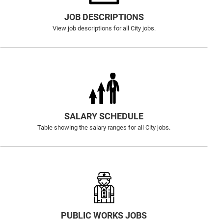
JOB DESCRIPTIONS
View job descriptions for all City jobs.
SALARY SCHEDULE
Table showing the salary ranges for all City jobs.
PUBLIC WORKS JOBS